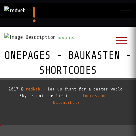
DEVELOPERS
ONEPAGES - BAUKASTEN -
SHORTCODES
RedAI:
2017 ©
redWeb
- Let us fight for a better world -
Sky is not the limit
Impressum
Datenschutz