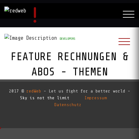
DEVELOPERS
FEATURE RECHNUNGEN &
ABOS - THEMEN
RedAI:
2017 ©
redWeb
- Let us fight for a better world -
Sky is not the limit
Impressum
Datenschutz