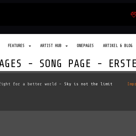
FEATURES
ARTIST HUB
ONEPAGES
ARTIKEL & BLOG
AGES - SONG PAGE - ERST
ight for a better world -
Sky is not the limit
Imp