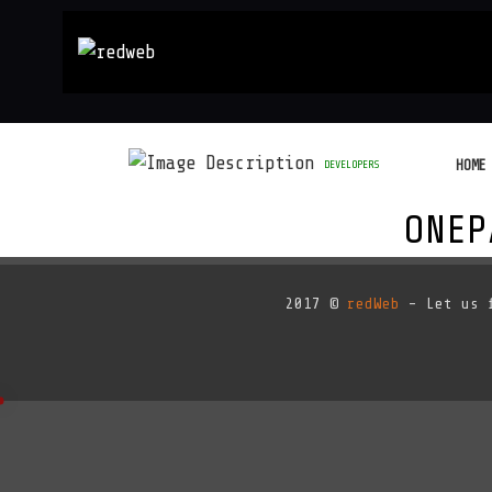
HOME
DEVELOPERS
ONEP
2017 ©
redWeb
- Let us f