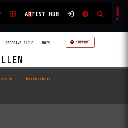
A
R
TIST HUB
SUPPORT
REDDRIVE CLOUD
DOCS
ELLEN
ressum
Datenschutz